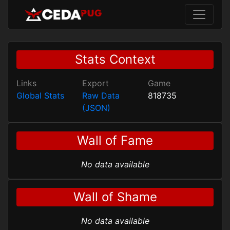
Stats Context
Links
Export
Game
Global Stats
Raw Data
818735
(JSON)
Wall of Fame
No data available
Wall of Shame
No data available