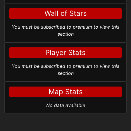
Wall of Stars
You must be subscribed to premium to view this
section
Player Stats
You must be subscribed to premium to view this
section
Map Stats
No data available