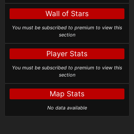
Wall of Stars
You must be subscribed to premium to view this
section
Player Stats
You must be subscribed to premium to view this
section
Map Stats
No data available