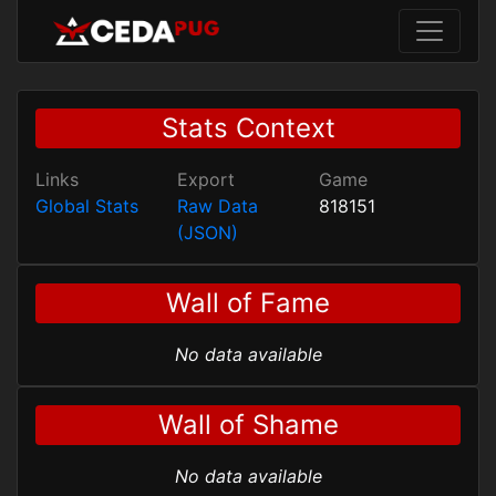
Stats Context
Links
Export
Game
Global Stats
Raw Data
818151
(JSON)
Wall of Fame
No data available
Wall of Shame
No data available