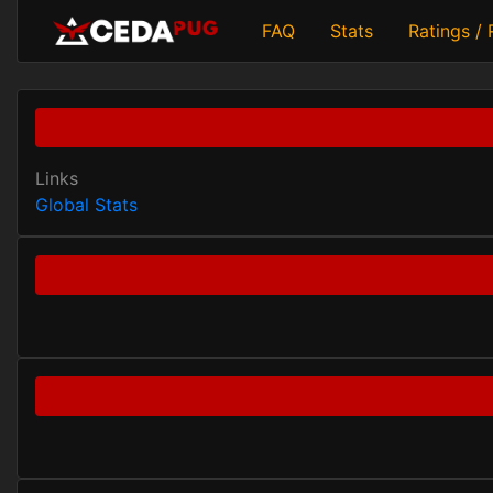
FAQ
Stats
Ratings /
Links
Global Stats