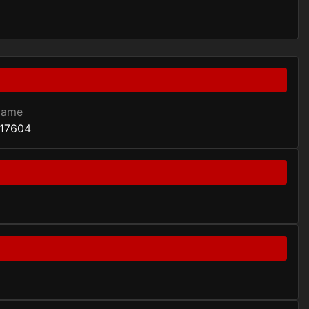
Game
17604