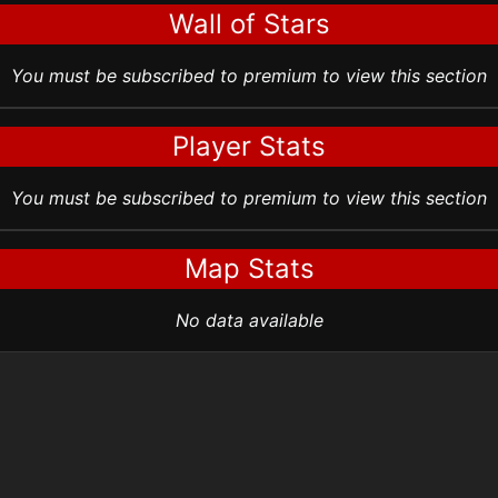
Wall of Stars
You must be subscribed to premium to view this section
Player Stats
You must be subscribed to premium to view this section
Map Stats
No data available