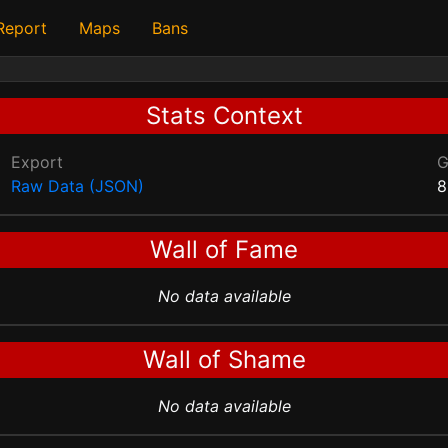
 Report
Maps
Bans
Stats Context
Export
Raw Data (JSON)
8
Wall of Fame
No data available
Wall of Shame
No data available