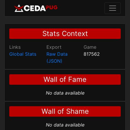
Stats Context
Links
Export
Game
Global Stats
Raw Data
817562
(JSON)
Wall of Fame
No data available
Wall of Shame
No data available