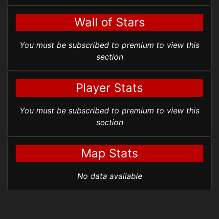
Wall of Stars
You must be subscribed to premium to view this
section
Player Stats
You must be subscribed to premium to view this
section
Map Stats
No data available