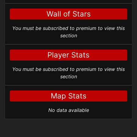
Wall of Stars
You must be subscribed to premium to view this
section
Player Stats
You must be subscribed to premium to view this
section
Map Stats
No data available