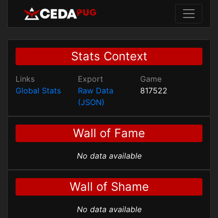
Stats Context
Links
Export
Game
Global Stats
Raw Data
817522
(JSON)
Wall of Fame
No data available
Wall of Shame
No data available