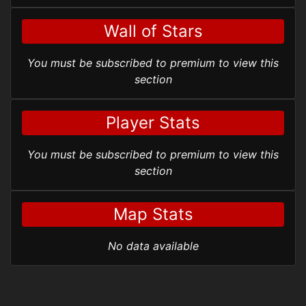
Wall of Stars
You must be subscribed to premium to view this
section
Player Stats
You must be subscribed to premium to view this
section
Map Stats
No data available