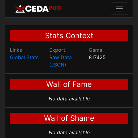
Stats Context
Links
Export
Game
Global Stats
Raw Data
817425
(JSON)
Wall of Fame
No data available
Wall of Shame
No data available