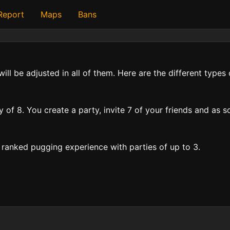
 Report
Maps
Bans
will be adjusted in all of them. Here are the different type
f 8. You create a party, invite 7 of your friends and as so
ranked pugging experience with parties of up to 3.