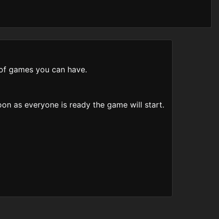
s of games you can have.
on as everyone is ready the game will start.