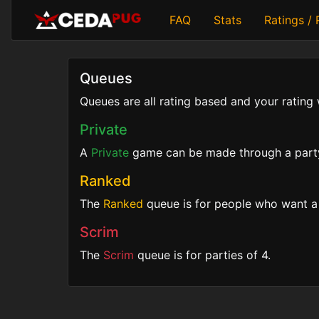
FAQ
Stats
Ratings /
Queues
Queues are all rating based and your rating 
Private
A
Private
game can be made through a party o
Ranked
The
Ranked
queue is for people who want a 
Scrim
The
Scrim
queue is for parties of 4.